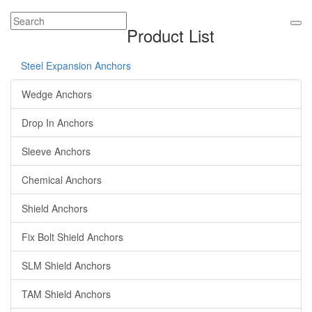
Product List
Steel Expansion Anchors
Wedge Anchors
Drop In Anchors
Sleeve Anchors
Chemical Anchors
Shield Anchors
Fix Bolt Shield Anchors
SLM Shield Anchors
TAM Shield Anchors