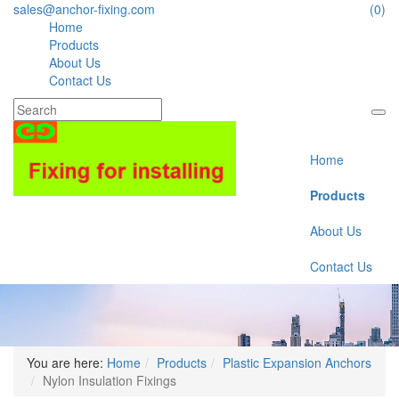
sales@anchor-fixing.com
(0)
Home
Products
About Us
Contact Us
Home
Products
About Us
Contact Us
You are here:
Home
Products
Plastic Expansion Anchors
Nylon Insulation Fixings