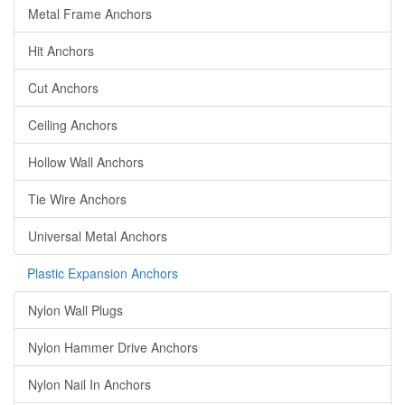
Metal Frame Anchors
Hit Anchors
Cut Anchors
Ceiling Anchors
Hollow Wall Anchors
Tie Wire Anchors
Universal Metal Anchors
Plastic Expansion Anchors
Nylon Wall Plugs
Nylon Hammer Drive Anchors
Nylon Nail In Anchors