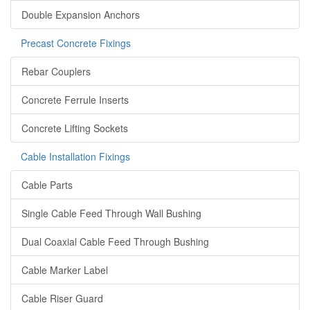
Double Expansion Anchors
Precast Concrete Fixings
Rebar Couplers
Concrete Ferrule Inserts
Concrete Lifting Sockets
Cable Installation Fixings
Cable Parts
Single Cable Feed Through Wall Bushing
Dual Coaxial Cable Feed Through Bushing
Cable Marker Label
Cable Riser Guard