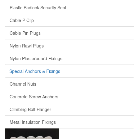
Plastic Padlock Security Seal
Cable P Clip
Cable Pin Plugs
Nylon Rawl Plugs
Nylon Plasterboard Fixings
Special Anchors & Fixings
Channel Nuts
Concrete Screw Anchors
Climbing Bolt Hanger
Metal Insulation Fixings