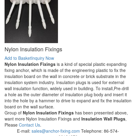
Nylon Insulation Fixings
Add to Basket
Inquiry Now
Nylon Insulation Fixings
is a kind of special plastic expanding
fixing anchor, which is made of the engineering plastic to fix the
insulation board on the wall in concrete or brick substrate in the
insulation system industry. Insulation plugs is used for external
wall insulation function, widely used in building. To install,Pre-drill
a hole as the outer diameter of insulation plug body and insert it
into the hole by a hammer to drive to expand and fix the insulation
board on the wall surface.
Group of
Nylon Insulation Fixings
has been presented above,
want more Nylon Insulation Fixings and
Insulation Wall Plugs
,
Please
Contact Us
.
E-mail:
sales@anchor-fixing.com
Telephone: 86-574-