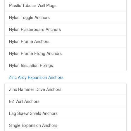
Plastic Tubular Wall Plugs
Nylon Toggle Anchors
Nylon Plasterboard Anchors
Nylon Frame Anchors
Nylon Frame Fixing Anchors
Nylon Insulation Fixings
Zinc Alloy Expansion Anchors
Zinc Hammer Drive Anchors
EZ Wall Anchors
Lag Screw Shield Anchors
Single Expansion Anchors