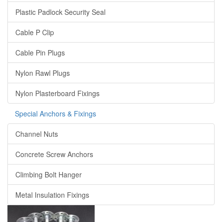
Plastic Padlock Security Seal
Cable P Clip
Cable Pin Plugs
Nylon Rawl Plugs
Nylon Plasterboard Fixings
Special Anchors & Fixings
Channel Nuts
Concrete Screw Anchors
Climbing Bolt Hanger
Metal Insulation Fixings