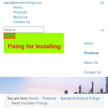
sales@anchor-fixing.com
(0)
Home
Products
About Us
Contact Us
Home
Products
About Us
Contact Us
You are here:
Home
Products
Special Anchors & Fixings
Metal Insulation Fixings