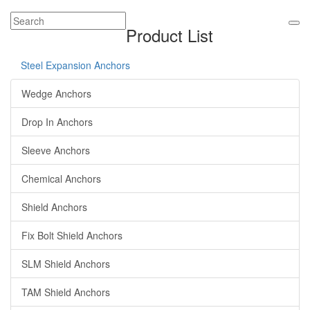
Product List
Steel Expansion Anchors
Wedge Anchors
Drop In Anchors
Sleeve Anchors
Chemical Anchors
Shield Anchors
Fix Bolt Shield Anchors
SLM Shield Anchors
TAM Shield Anchors