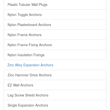
Plastic Tubular Wall Plugs
Nylon Toggle Anchors
Nylon Plasterboard Anchors
Nylon Frame Anchors
Nylon Frame Fixing Anchors
Nylon Insulation Fixings
Zinc Alloy Expansion Anchors
Zinc Hammer Drive Anchors
EZ Wall Anchors
Lag Screw Shield Anchors
Single Expansion Anchors