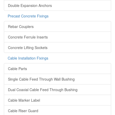
Double Expansion Anchors
Precast Concrete Fixings
Rebar Couplers
Concrete Ferrule Inserts
Concrete Lifting Sockets
Cable Installation Fixings
Cable Parts
Single Cable Feed Through Wall Bushing
Dual Coaxial Cable Feed Through Bushing
Cable Marker Label
Cable Riser Guard