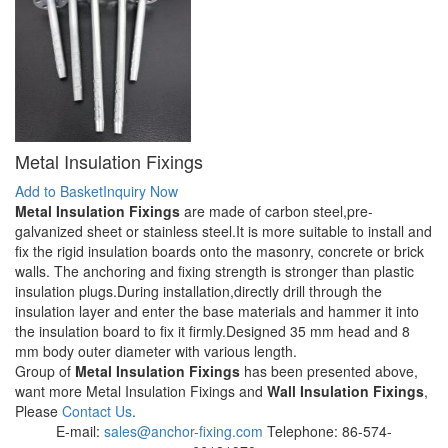
Metal Insulation Fixings
Add to Basket
Inquiry Now
Metal Insulation Fixings
are made of carbon steel,pre-
galvanized sheet or stainless steel.It is more suitable to install and
fix the rigid insulation boards onto the masonry, concrete or brick
walls. The anchoring and fixing strength is stronger than plastic
insulation plugs.During installation,directly drill through the
insulation layer and enter the base materials and hammer it into
the insulation board to fix it firmly.Designed 35 mm head and 8
mm body outer diameter with various length.
Group of
Metal Insulation Fixings
has been presented above,
want more Metal Insulation Fixings and
Wall Insulation Fixings
,
Please
Contact Us
.
E-mail:
sales@anchor-fixing.com
Telephone: 86-574-