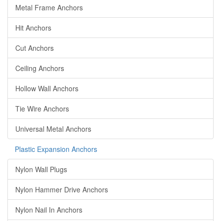
Metal Frame Anchors
Hit Anchors
Cut Anchors
Ceiling Anchors
Hollow Wall Anchors
Tie Wire Anchors
Universal Metal Anchors
Plastic Expansion Anchors
Nylon Wall Plugs
Nylon Hammer Drive Anchors
Nylon Nail In Anchors