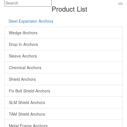
Product List
Steel Expansion Anchors
Wedge Anchors
Drop In Anchors
Sleeve Anchors
Chemical Anchors
Shield Anchors
Fix Bolt Shield Anchors
SLM Shield Anchors
TAM Shield Anchors
Metal Frame Anchors