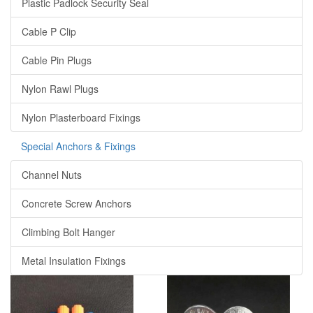
Plastic Padlock Security Seal
Cable P Clip
Cable Pin Plugs
Nylon Rawl Plugs
Nylon Plasterboard Fixings
Special Anchors & Fixings
Channel Nuts
Concrete Screw Anchors
Climbing Bolt Hanger
Metal Insulation Fixings