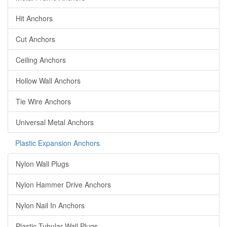
Hit Anchors
Cut Anchors
Ceiling Anchors
Hollow Wall Anchors
Tie Wire Anchors
Universal Metal Anchors
Plastic Expansion Anchors
Nylon Wall Plugs
Nylon Hammer Drive Anchors
Nylon Nail In Anchors
Plastic Tubular Wall Plugs