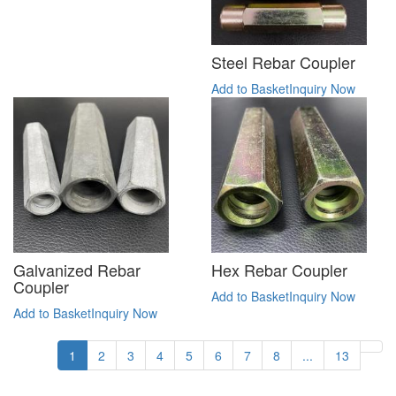
Steel Rebar Coupler
Add to Basket
Inquiry Now
Galvanized Rebar
Hex Rebar Coupler
Coupler
Add to Basket
Inquiry Now
Add to Basket
Inquiry Now
1
2
3
4
5
6
7
8
...
13