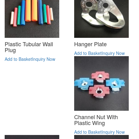
Plastic Tubular Wall
Hanger Plate
Plug
Add to Basket
Inquiry Now
Add to Basket
Inquiry Now
Channel Nut With
Plastic Wing
Add to Basket
Inquiry Now