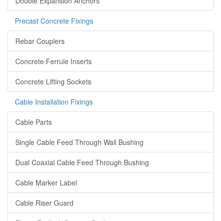
Double Expansion Anchors
Precast Concrete Fixings
Rebar Couplers
Concrete Ferrule Inserts
Concrete Lifting Sockets
Cable Installation Fixings
Cable Parts
Single Cable Feed Through Wall Bushing
Dual Coaxial Cable Feed Through Bushing
Cable Marker Label
Cable Riser Guard