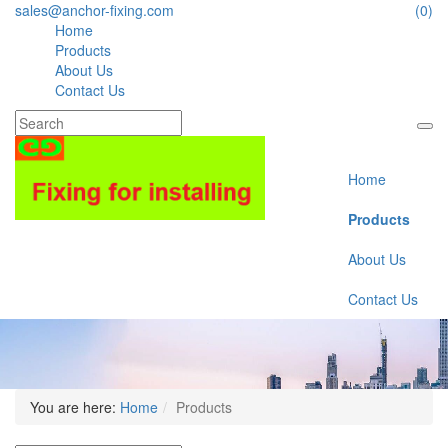
sales@anchor-fixing.com
(0)
Home
Products
About Us
Contact Us
Home
Products
About Us
Contact Us
You are here:
Home
Products