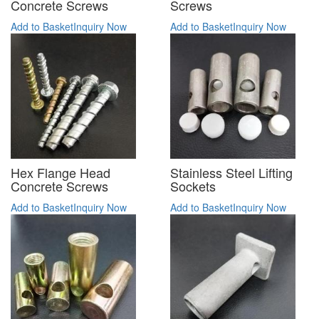
Concrete Screws
Screws
Add to Basket
Inquiry Now
Add to Basket
Inquiry Now
Hex Flange Head
Stainless Steel Lifting
Concrete Screws
Sockets
Add to Basket
Inquiry Now
Add to Basket
Inquiry Now