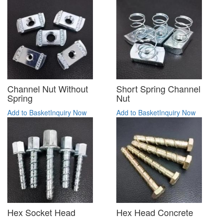
Channel Nut Without
Short Spring Channel
Spring
Nut
Add to Basket
Inquiry Now
Add to Basket
Inquiry Now
Hex Socket Head
Hex Head Concrete