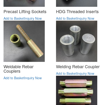
Precast Lifting Sockets
HDG Threaded Inserts
Add to Basket
Inquiry Now
Add to Basket
Inquiry Now
Weldable Rebar
Welding Rebar Coupler
Couplers
Add to Basket
Inquiry Now
Add to Basket
Inquiry Now