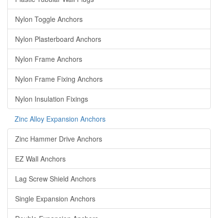
Nylon Toggle Anchors
Nylon Plasterboard Anchors
Nylon Frame Anchors
Nylon Frame Fixing Anchors
Nylon Insulation Fixings
Zinc Alloy Expansion Anchors
Zinc Hammer Drive Anchors
EZ Wall Anchors
Lag Screw Shield Anchors
Single Expansion Anchors