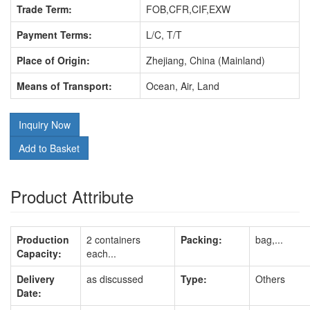
Trade Term:
FOB,CFR,CIF,EXW
Payment Terms:
L/C, T/T
Place of Origin:
Zhejiang, China (Mainland)
Means of Transport:
Ocean, Air, Land
Inquiry Now
Add to Basket
Product Attribute
Production
2 containers
Packing:
bag,...
Capacity:
each...
Delivery
as discussed
Type:
Others
Date: