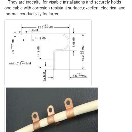
They are indealful for visable installations and securely holds
one cable with corrosion resistant surface,excellent electrical and
thermal conductivity features.