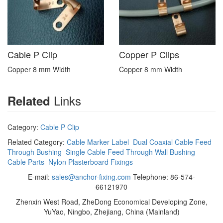
Cable P Clip
Copper P Clips
Copper 8 mm Width
Copper 8 mm Width
Links
Related
Category:
Cable P Clip
Related Category:
Cable Marker Label
Dual Coaxial Cable Feed
Through Bushing
Single Cable Feed Through Wall Bushing
Cable Parts
Nylon Plasterboard Fixings
E-mail:
sales@anchor-fixing.com
Telephone: 86-574-
66121970
Zhenxin West Road, ZheDong Economical Developing Zone,
YuYao, Ningbo, Zhejiang, China (Mainland)