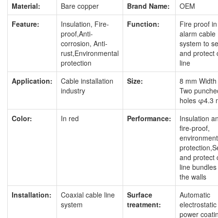
Material:
Bare copper
Brand Name:
OEM
Feature:
Insulation, Fire-
Function:
Fire proof in 
proof,Anti-
alarm cable
corrosion, Anti-
system to s
rust,Environmental
and protect 
protection
line
Application:
Cable installation
Size:
8 mm Width
industry
Two punche
holes φ4.3
Color:
In red
Performance:
Insulation a
fire-proof,
environment
protection,
and protect 
line bundles
the walls
Installation:
Coaxial cable line
Surface
Automatic
system
treatment:
electrostatic
power coati