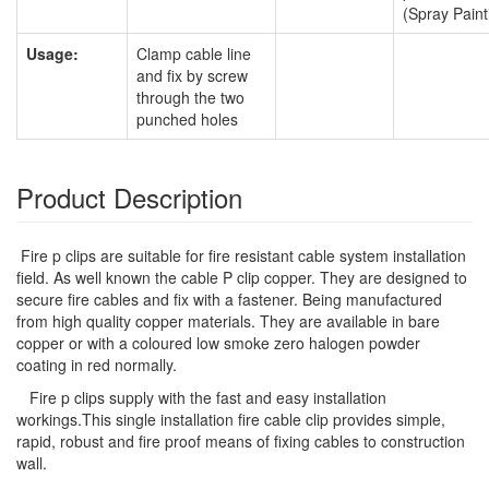
(Spray Paint
Usage:
Clamp cable line
and fix by screw
through the two
punched holes
Product Description
Fire p clips are suitable for fire resistant cable system installation
field. As well known the cable P clip copper. They are designed to
secure fire cables and fix with a fastener. Being manufactured
from high quality copper materials. They are available in bare
copper or with a coloured low smoke zero halogen powder
coating in red normally.
Fire p clips supply with the fast and easy installation
workings.This single installation fire cable clip provides simple,
rapid, robust and fire proof means of fixing cables to construction
wall.