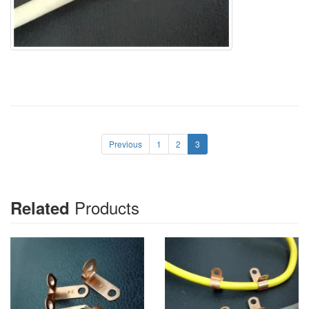
Previous
1
2
3
Products
Related