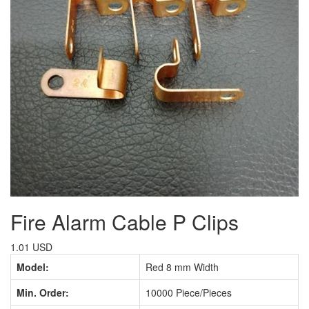
Fire Alarm Cable P Clips
1.01 USD
Model:
Red 8 mm Width
Min. Order:
10000 Piece/Pieces