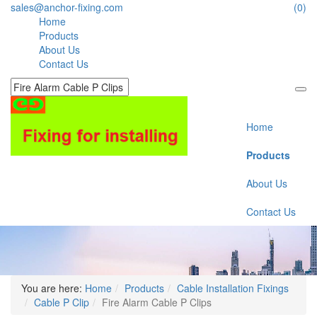
sales@anchor-fixing.com
(0)
Home
Products
About Us
Contact Us
Home
Products
About Us
Contact Us
You are here:
Home
Products
Cable Installation Fixings
Cable P Clip
Fire Alarm Cable P Clips