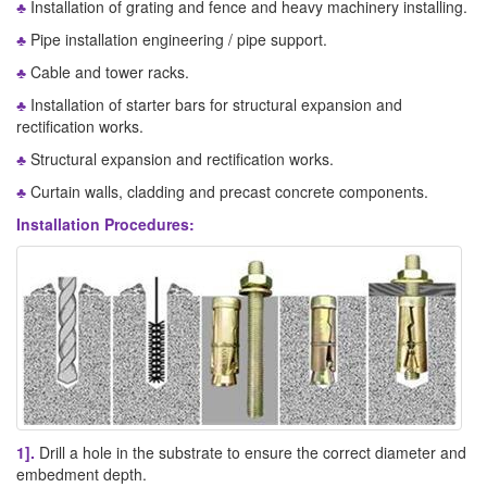
♣
Installation of grating and fence and heavy machinery installing.
♣
Pipe installation engineering / pipe support.
♣
Cable and tower racks.
♣
Installation of starter bars for structural expansion and
rectification works.
♣
Structural expansion and rectification works.
♣
Curtain walls, cladding and precast concrete components.
Installation Procedures:
1].
Drill a hole in the substrate to ensure the correct diameter and
embedment depth.