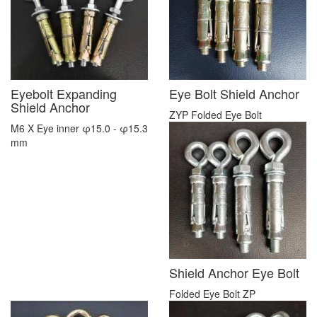
Eyebolt Expanding
Eye Bolt Shield Anchor
Shield Anchor
ZYP Folded Eye Bolt
M6 X Eye inner φ15.0 - φ15.3
mm
Shield Anchor Eye Bolt
Folded Eye Bolt ZP