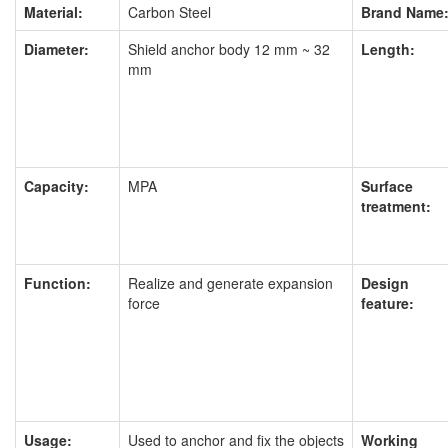
Material:
Carbon Steel
Brand Name
Diameter:
Shield anchor body 12 mm ~ 32
Length:
mm
Capacity:
MPA
Surface
treatment:
Function:
Realize and generate expansion
Design
force
feature:
Usage:
Used to anchor and fix the objects
Working