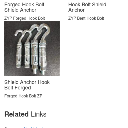
Forged Hook Bolt
Hook Bolt Shield
Shield Anchor
Anchor
ZYP Forged Hook Bolt
ZYP Bent Hook Bolt
Shield Anchor Hook
Bolt Forged
Forged Hook Bolt ZP
Links
Related