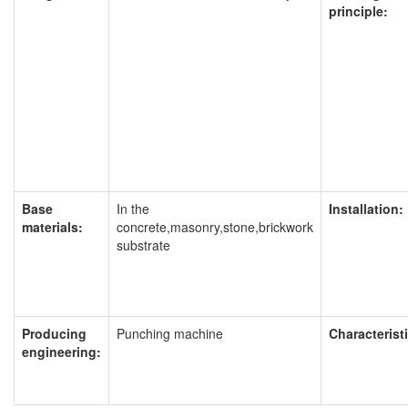
principle:
Base
In the
Installation:
materials:
concrete,masonry,stone,brickwork
substrate
Producing
Punching machine
Characteristi
engineering: