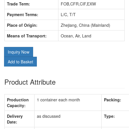
Trade Term:
FOB,CFR,CIF,EXW
Payment Terms:
L/C, T/T
Place of Origin:
Zhejiang, China (Mainland)
Means of Transport:
Ocean, Air, Land
Inquiry Now
Add to Basket
Product Attribute
Production
1 container each month
Packing:
Capacity:
Delivery
as discussed
Type:
Date: