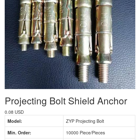
Projecting Bolt Shield Anchor
0.08 USD
Model:
ZYP Projecting Bolt
Min. Order:
10000 Piece/Pieces