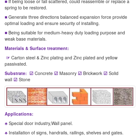
■
If being loose or fall scattered, could reassemble or replace a
spring to be restored.
■
Generate three directions balanced expansion force provide
optimal loading and ensure security of installing.
■
Being suitable for medium-heavy duty loading purpose and
weak base materials.
Materials & Surface treatment:
☞
Carton steel & Zinc plating and Zinc plated and yellow
passivated.
Substrate:
☑
Concrete
☑
Masonry
☑
Brickwork
☑
Solid
wall
☑
Stone
Applications:
♣
Special door industry,Wall panel.
♣
Installation of signs, handrails, railings, shelves and gates.