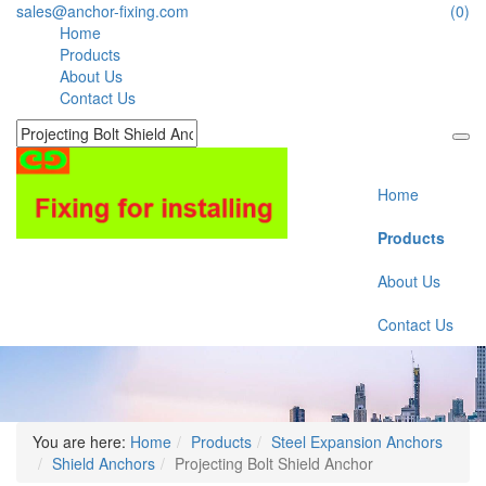
sales@anchor-fixing.com
(0)
Home
Products
About Us
Contact Us
Home
Products
About Us
Contact Us
You are here:
Home
Products
Steel Expansion Anchors
Shield Anchors
Projecting Bolt Shield Anchor