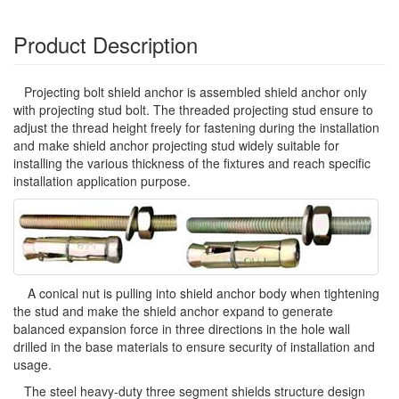
Product Description
Projecting bolt shield anchor is assembled shield anchor only
with projecting stud bolt. The threaded projecting stud ensure to
adjust the thread height freely for fastening during the installation
and make shield anchor projecting stud widely suitable for
installing the various thickness of the fixtures and reach specific
installation application purpose.
A conical nut is pulling into shield anchor body when tightening
the stud and make the shield anchor expand to generate
balanced expansion force in three directions in the hole wall
drilled in the base materials to ensure security of installation and
usage.
The steel heavy-duty three segment shields structure design