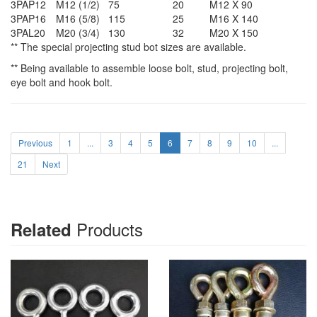
3PAP12
M12 (1/2)
75
20
M12 X 90
3PAP16
M16 (5/8)
115
25
M16 X 140
3PAL20
M20 (3/4)
130
32
M20 X 150
** The special projecting stud bot sizes are available.
** Being available to assemble loose bolt, stud, projecting bolt,
eye bolt and hook bolt.
Previous
1
...
3
4
5
6
7
8
9
10
...
21
Next
Products
Related