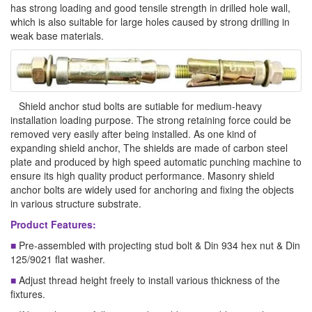
has strong loading and good tensile strength in drilled hole wall,
which is also suitable for large holes caused by strong drilling in
weak base materials.
Shield anchor stud bolts are sutiable for medium-heavy
installation loading purpose. The strong retaining force could be
removed very easily after being installed. As one kind of
expanding shield anchor, The shields are made of carbon steel
plate and produced by high speed automatic punching machine to
ensure its high quality product performance. Masonry shield
anchor bolts are widely used for anchoring and fixing the objects
in various structure substrate.
Product Features:
■
Pre-assembled with projecting stud bolt & Din 934 hex nut & Din
125/9021 flat washer.
■
Adjust thread height freely to install various thickness of the
fixtures.