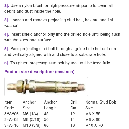
2].
Use a nylon brush or high pressure air pump to clean all
debris and dust inside the hole.
3].
Loosen and remove projecting stud bolt, hex nut and flat
washer.
4].
Insert shield anchor only into the drilled hole until being flush
with the substrate surface.
5].
Pass projecting stud bolt through a guide hole in the fixture
and vertically aligned with and close to a substrate hole.
6].
To tighten projecting stud bolt by tool until be fixed fully.
Product size description: (mm/inch)
Item
Anchor
Anchor
Drill
Normal Stud Bolt
Code
Size
Length
Dia.
Size
3PAP06
M6 (1/4)
45
12
M6 X 55
3PAP08
M8 (5/16)
50
14
M8 X 60
3PAP10
M10 (3/8)
60
16
M10 X 70