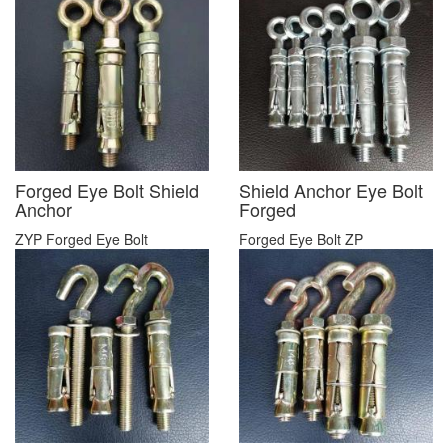
Forged Eye Bolt Shield
Shield Anchor Eye Bolt
Anchor
Forged
ZYP Forged Eye Bolt
Forged Eye Bolt ZP