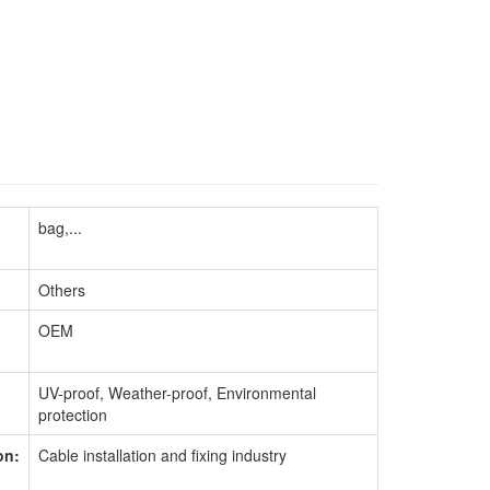
bag,...
Others
OEM
UV-proof, Weather-proof, Environmental
protection
on:
Cable installation and fixing industry