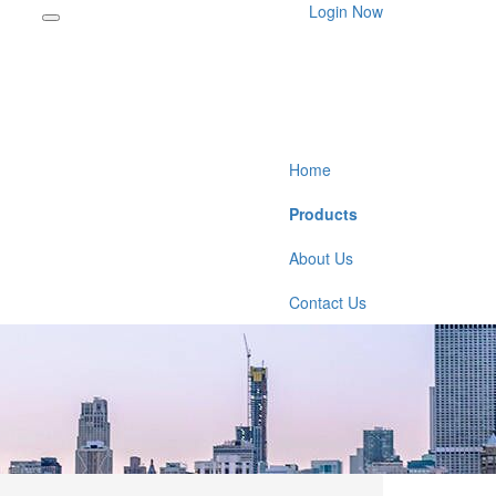
Login Now
Home
Products
About Us
Contact Us