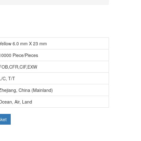
Yellow 6.0 mm X 23 mm
10000 Piece/Pieces
FOB,CFR,CIF,EXW
L/C, T/T
Zhejiang, China (Mainland)
Ocean, Air, Land
sket