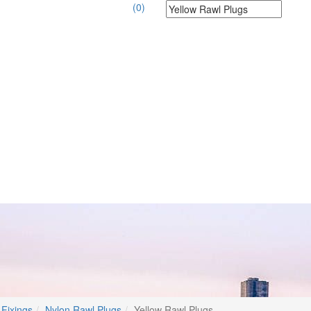
(0)
 Fixings
Nylon Rawl Plugs
Yellow Rawl Plugs