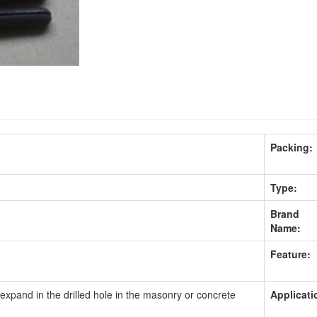
Packing:
Type:
Brand
Name:
Feature:
 expand in the drilled hole in the masonry or concrete
Applicati