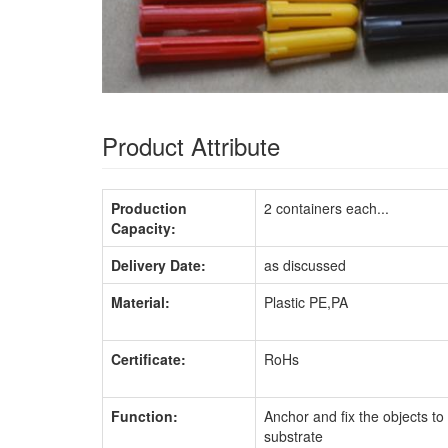
Product Attribute
Production
2 containers each...
Capacity:
Delivery Date:
as discussed
Material:
Plastic PE,PA
Certificate:
RoHs
Function:
Anchor and fix the objects to
substrate