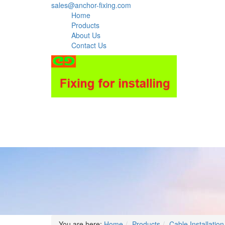
sales@anchor-fixing.com
Home
Products
About Us
Contact Us
You are here:
Home
Products
Cable Installation