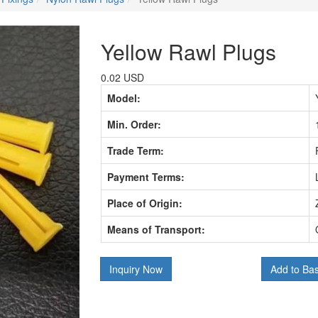
Yellow Rawl Plugs
0.02 USD
Model:
Min. Order:
Trade Term:
Payment Terms:
Place of Origin:
Means of Transport:
Inquiry Now
Add to Ba